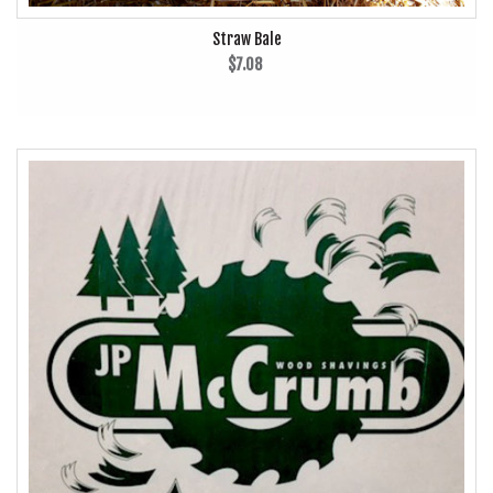
Straw Bale
$7.08