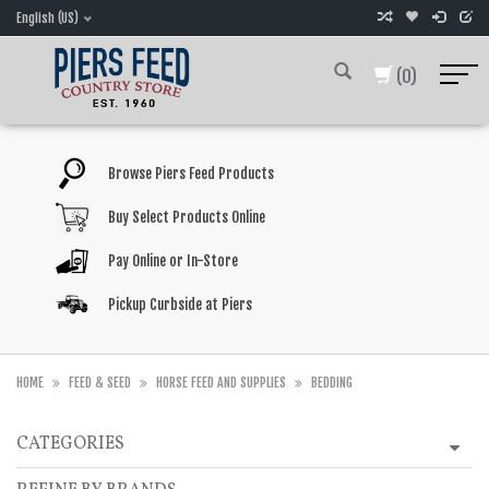
English (US)
(0)
Browse Piers Feed Products
Buy Select Products Online
Pay Online or In-Store
Pickup Curbside at Piers
HOME
FEED & SEED
HORSE FEED AND SUPPLIES
BEDDING
CATEGORIES