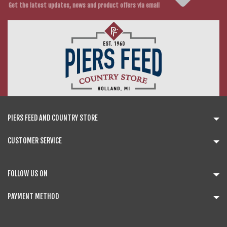
Get the latest updates, news and product offers via email
PIERS FEED AND COUNTRY STORE
CUSTOMER SERVICE
FOLLOW US ON
PAYMENT METHOD