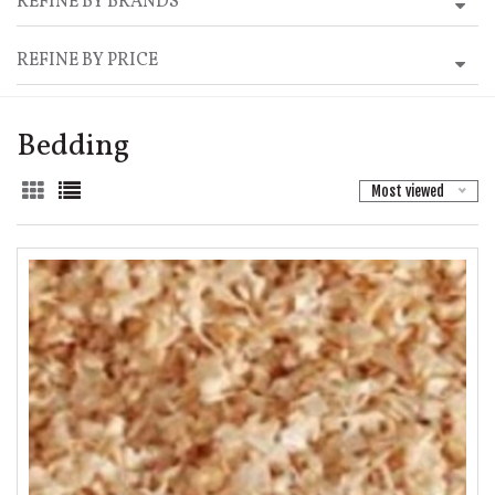
REFINE BY BRANDS
REFINE BY PRICE
Bedding
Most viewed