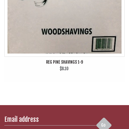
REG PINE SHAVINGS 1-9
$8.10
Go