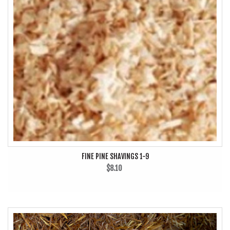
FINE PINE SHAVINGS 1-9
$8.10