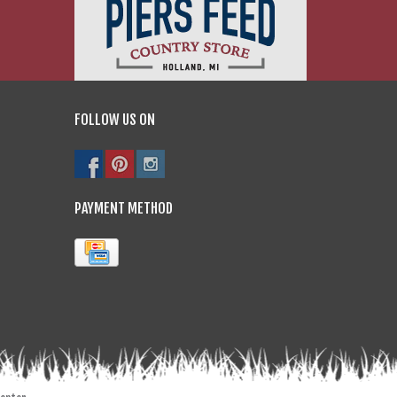
FOLLOW US ON
PAYMENT METHOD