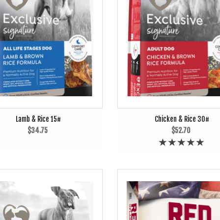
Lamb & Rice 15#
Chicken & Rice 30#
$34.75
$52.70