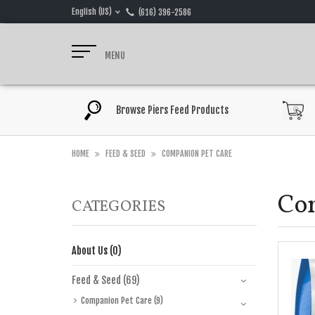
English (US)
(616) 396-2586
MENU
Browse Piers Feed Products
HOME
FEED & SEED
COMPANION PET CARE
Co
CATEGORIES
About Us (0)
Feed & Seed (69)
Companion Pet Care (9)