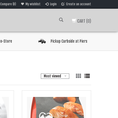
Compare (0)
My wishlist
Login
Create an account
CART
(0)
In-Store
Pickup Curbside at Piers
Most viewed