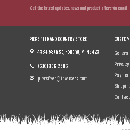
Get the latest updates, news and product offers via email
PIERS FEED AND COUNTRY STORE
CUSTOME
4384 58th St, Holland, MI 49423
General
Privacy 
(616) 396-2586
Paymen
piersfeed@fnwusers.com
Shippin
Contact