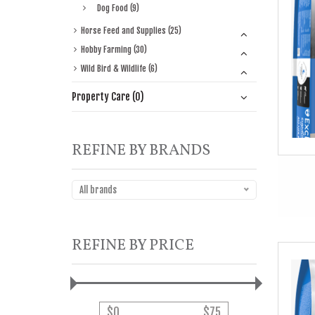
Dog Food (9)
Horse Feed and Supplies (25)
Hobby Farming (30)
Wild Bird & Wildlife (6)
Property Care (0)
REFINE BY BRANDS
All brands
REFINE BY PRICE
$
0
$
75