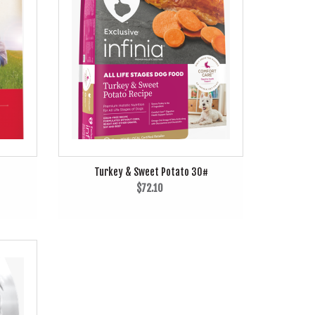
Turkey & Sweet Potato 30#
$72.10