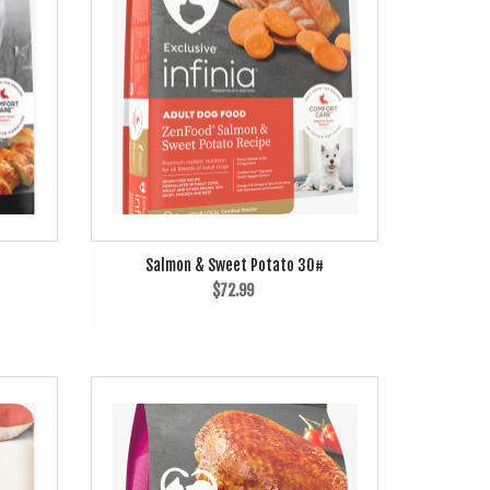
Salmon & Sweet Potato 30#
$72.99