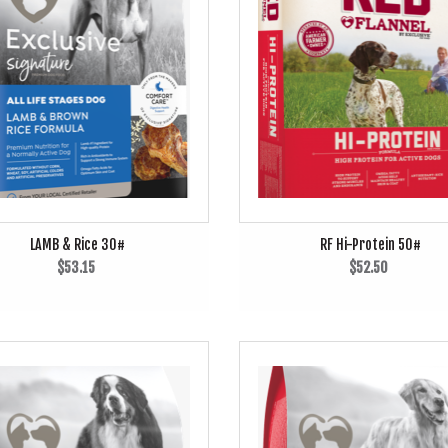
LAMB & Rice 30#
RF Hi-Protein 50#
$53.15
$52.50