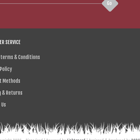
Go
R SERVICE
 terms & Conditions
Policy
t Methods
g & Returns
 Us