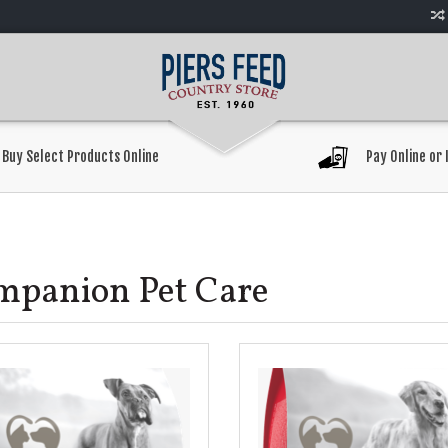
Buy Select Products Online
Pay Online or 
mpanion Pet Care