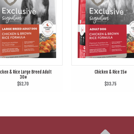
icken & Rice Large Breed Adult
Chicken & Rice 15#
30#
$52.70
$33.75