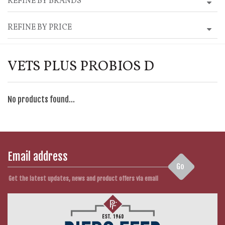
REFINE BY BRANDS
REFINE BY PRICE
VETS PLUS PROBIOS D
No products found...
Go
Get the latest updates, news and product offers via email