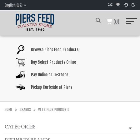
English (US)
(0)
Browse Piers Feed Products
Buy Select Products Online
Pay Online or In-Store
Pickup Curbside at Piers
HOME
BRANDS
VETS PLUS PROBIOS D
CATEGORIES