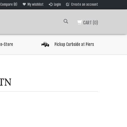
Compare (0)
My wishlist
Login
Create an account
CART
(0)
In-Store
Pickup Curbside at Piers
TN