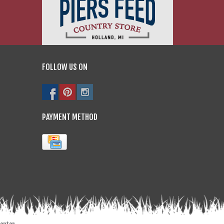
FOLLOW US ON
PAYMENT METHOD