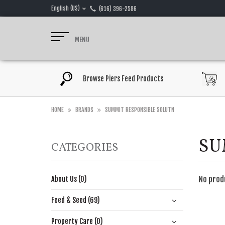
English (US)
(616) 396-2586
MENU
Browse Piers Feed Products
HOME
BRANDS
SUMMIT RESPONSIBLE SOLUTN
SU
CATEGORIES
No prod
About Us (0)
Feed & Seed (69)
Property Care (0)