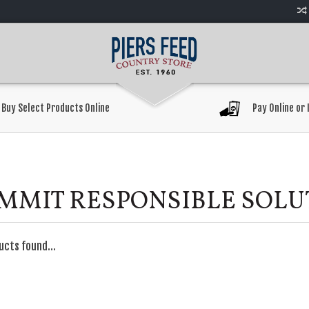
Buy Select Products Online
Pay Online or 
MMIT RESPONSIBLE SOLU
ucts found...