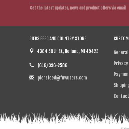
Get the latest updates, news and product offers via email
PIERS FEED AND COUNTRY STORE
CUSTOME
4384 58th St, Holland, MI 49423
General
Privacy 
(616) 396-2586
Paymen
piersfeed@fnwusers.com
Shippin
Contact