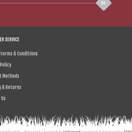
Go
R SERVICE
 terms & Conditions
Policy
t Methods
g & Returns
 Us