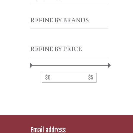
REFINE BY BRANDS
REFINE BY PRICE
$
0
$
5