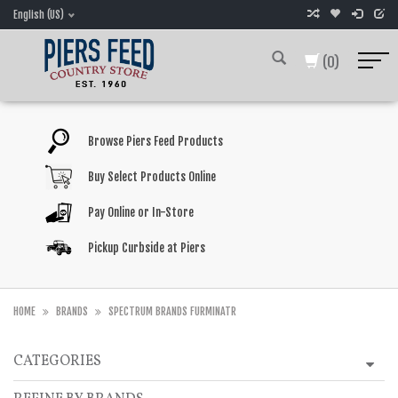
English (US)
(0)
Browse Piers Feed Products
Buy Select Products Online
Pay Online or In-Store
Pickup Curbside at Piers
HOME
BRANDS
SPECTRUM BRANDS FURMINATR
CATEGORIES