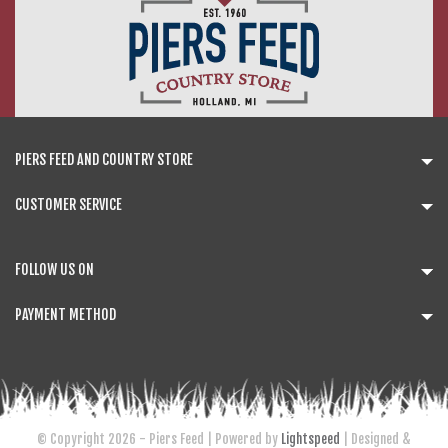
PIERS FEED AND COUNTRY STORE
CUSTOMER SERVICE
FOLLOW US ON
PAYMENT METHOD
© Copyright 2026 - Piers Feed | Powered by
Lightspeed
| Designed &