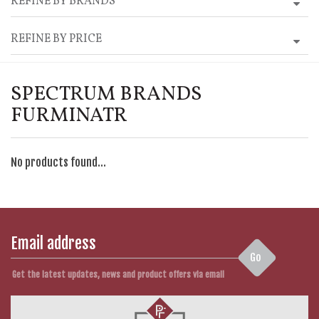
REFINE BY BRANDS
REFINE BY PRICE
SPECTRUM BRANDS
FURMINATR
No products found...
Go
Get the latest updates, news and product offers via email