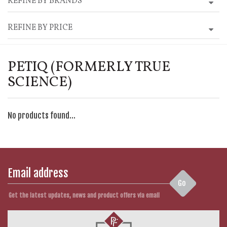
REFINE BY BRANDS
REFINE BY PRICE
PETIQ (FORMERLY TRUE
SCIENCE)
No products found...
Go
Get the latest updates, news and product offers via email