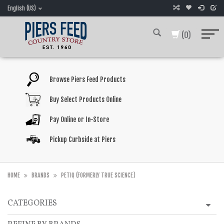
English (US)
(0)
Browse Piers Feed Products
Buy Select Products Online
Pay Online or In-Store
Pickup Curbside at Piers
HOME
BRANDS
PETIQ (FORMERLY TRUE SCIENCE)
CATEGORIES