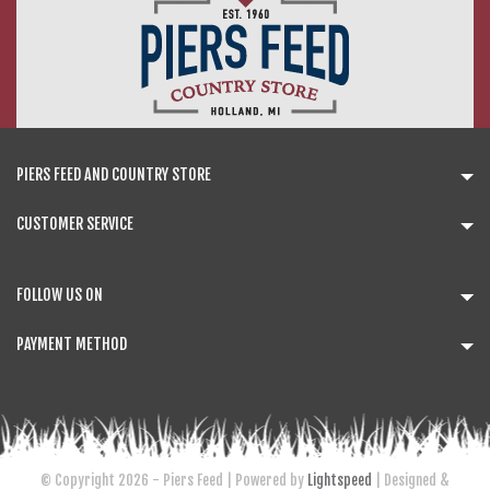
PIERS FEED AND COUNTRY STORE
CUSTOMER SERVICE
FOLLOW US ON
PAYMENT METHOD
© Copyright 2026 - Piers Feed | Powered by
Lightspeed
| Designed &