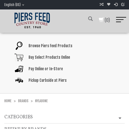
English (US)
(0)
Browse Piers Feed Products
Buy Select Products Online
Pay Online or In-Store
Pickup Curbside at Piers
HOME
BRANDS
NYLABONE
CATEGORIES