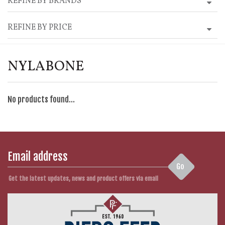
REFINE BY BRANDS
REFINE BY PRICE
NYLABONE
No products found...
Go
Get the latest updates, news and product offers via email