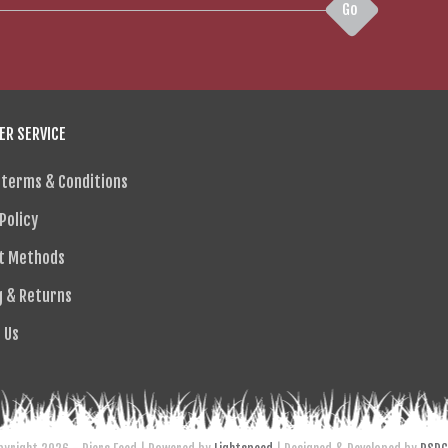
Go
R SERVICE
 terms & Conditions
Policy
t Methods
g & Returns
 Us