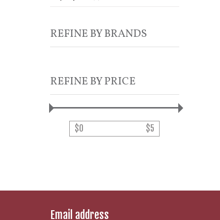
REFINE BY BRANDS
REFINE BY PRICE
$
0
$
5