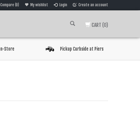
Compare (0)
My wishlist
Login
Create an account
CART
(0)
In-Store
Pickup Curbside at Piers