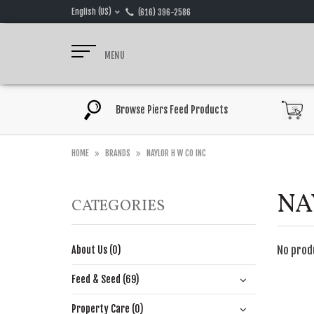
English (US)
(616) 396-2586
MENU
Browse Piers Feed Products
HOME
BRANDS
NAYLOR H W CO INC
NA
CATEGORIES
No prod
About Us (0)
Feed & Seed (69)
Property Care (0)