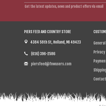
Get the latest updates, news and product offers via email
PIERS FEED AND COUNTRY STORE
CUSTOME
4384 58th St, Holland, MI 49423
General
Privacy 
(616) 396-2586
Paymen
piersfeed@fnwusers.com
Shippin
Contact