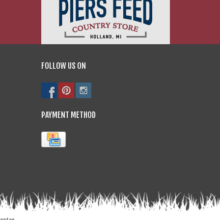
FOLLOW US ON
PAYMENT METHOD