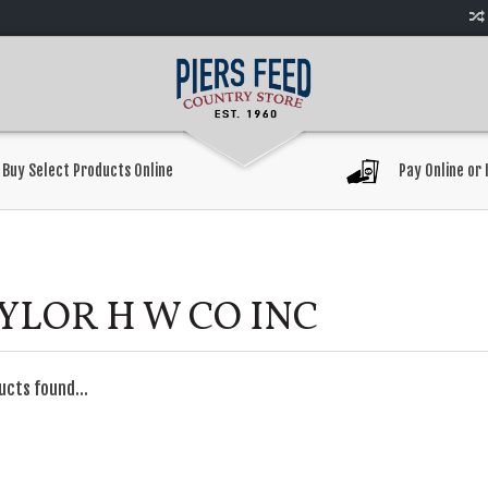
Buy Select Products Online
Pay Online or 
YLOR H W CO INC
ucts found...