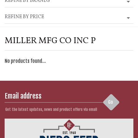
REFINE BY BRANDS
REFINE BY PRICE
MILLER MFG CO INC P
No products found...
Go
Get the latest updates, news and product offers via email