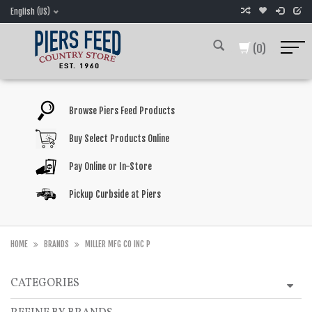
English (US)
(0)
Browse Piers Feed Products
Buy Select Products Online
Pay Online or In-Store
Pickup Curbside at Piers
HOME
BRANDS
MILLER MFG CO INC P
CATEGORIES