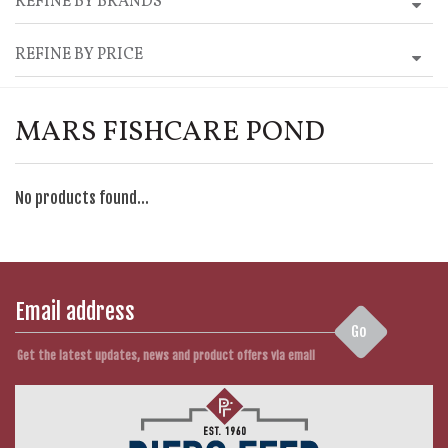
REFINE BY BRANDS
REFINE BY PRICE
MARS FISHCARE POND
No products found...
Go
Get the latest updates, news and product offers via email