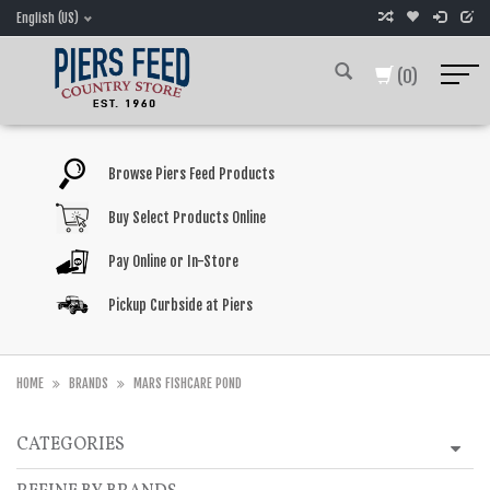
English (US)
(0)
Browse Piers Feed Products
Buy Select Products Online
Pay Online or In-Store
Pickup Curbside at Piers
HOME
BRANDS
MARS FISHCARE POND
CATEGORIES