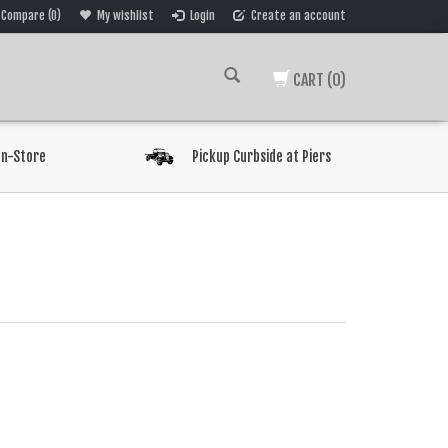
Compare (0)
My wishlist
Login
Create an account
CART
(0)
In-Store
Pickup Curbside at Piers