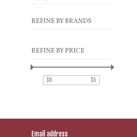
REFINE BY BRANDS
REFINE BY PRICE
$
0
$
5