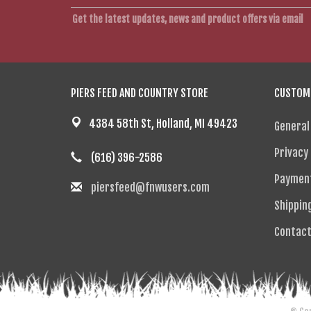
Get the latest updates, news and product offers via email
PIERS FEED AND COUNTRY STORE
CUSTOME
4384 58th St, Holland, MI 49423
General
Privacy 
(616) 396-2586
Paymen
piersfeed@fnwusers.com
Shippin
Contact