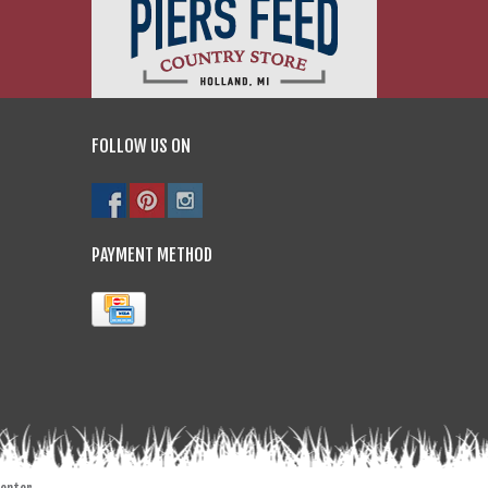
FOLLOW US ON
PAYMENT METHOD