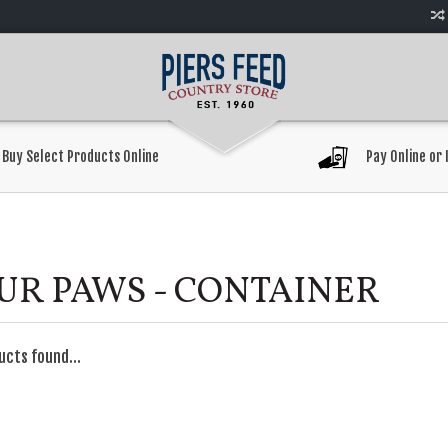
Buy Select Products Online
Pay Online or 
UR PAWS - CONTAINER
ucts found...