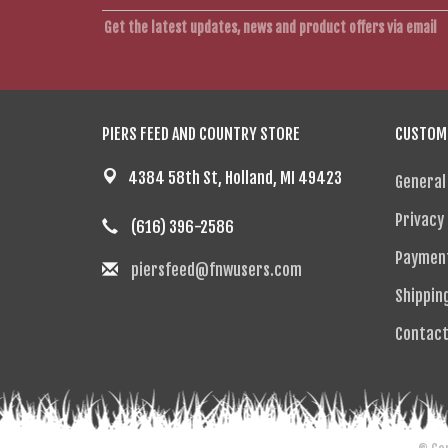
Get the latest updates, news and product offers via email
PIERS FEED AND COUNTRY STORE
CUSTOME
4384 58th St, Holland, MI 49423
General
Privacy 
(616) 396-2586
Paymen
piersfeed@fnwusers.com
Shippin
Contact