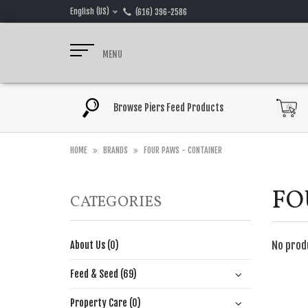
English (US)
(616) 396-2586
MENU
Browse Piers Feed Products
HOME
BRANDS
FOUR PAWS - CONTAINER
FO
CATEGORIES
No prod
About Us (0)
Feed & Seed (69)
Property Care (0)