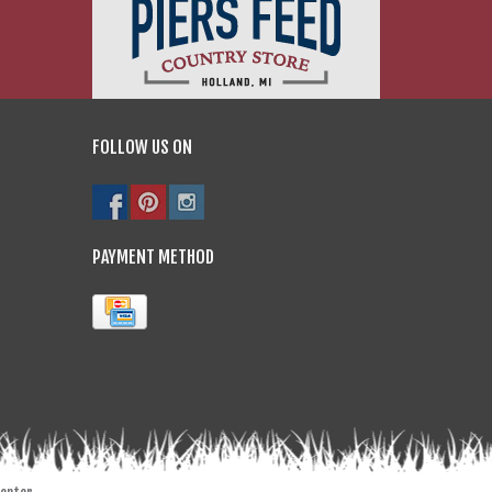
FOLLOW US ON
PAYMENT METHOD