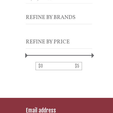
REFINE BY BRANDS
REFINE BY PRICE
$
0
$
5