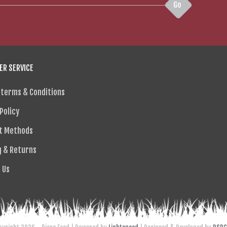
Go
R SERVICE
 terms & Conditions
Policy
t Methods
g & Returns
 Us