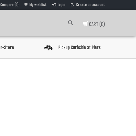
Compare (0)
My wishlist
Login
Create an account
CART
(0)
In-Store
Pickup Curbside at Piers