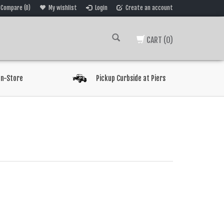
Compare (0)
My wishlist
Login
Create an account
CART
(0)
In-Store
Pickup Curbside at Piers