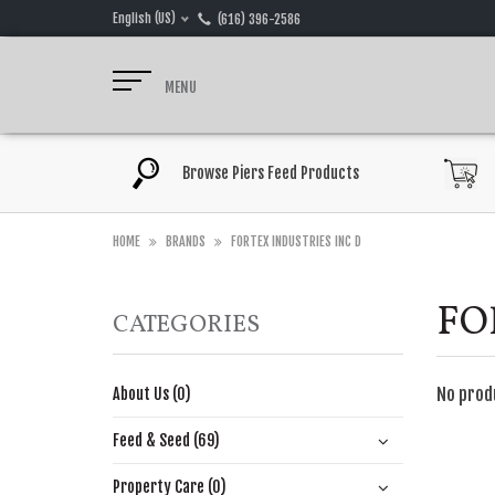
English (US)
(616) 396-2586
MENU
Browse Piers Feed Products
HOME
BRANDS
FORTEX INDUSTRIES INC D
FO
CATEGORIES
No prod
About Us (0)
Feed & Seed (69)
Property Care (0)