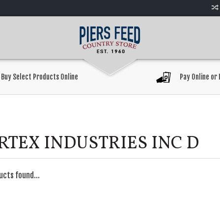
Buy Select Products Online
Pay Online or 
RTEX INDUSTRIES INC D
ucts found...