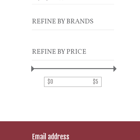
REFINE BY BRANDS
REFINE BY PRICE
$
0
$
5