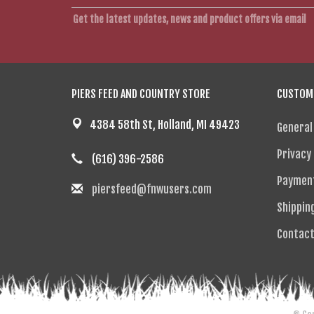
Get the latest updates, news and product offers via email
PIERS FEED AND COUNTRY STORE
CUSTOME
4384 58th St, Holland, MI 49423
General
Privacy 
(616) 396-2586
Paymen
piersfeed@fnwusers.com
Shippin
Contact