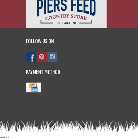
FOLLOW US ON
PAYMENT METHOD