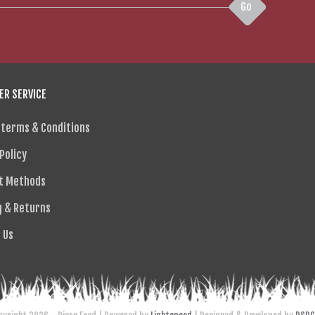
Go
R SERVICE
 terms & Conditions
Policy
t Methods
g & Returns
 Us