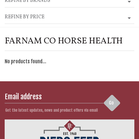
REFINE BY BRANDS
REFINE BY PRICE
FARNAM CO HORSE HEALTH
No products found...
Go
Get the latest updates, news and product offers via email