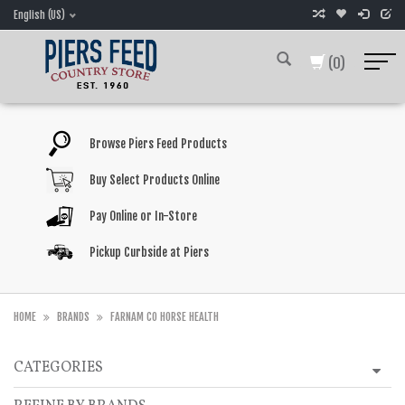
English (US)
(0)
Browse Piers Feed Products
Buy Select Products Online
Pay Online or In-Store
Pickup Curbside at Piers
HOME
BRANDS
FARNAM CO HORSE HEALTH
CATEGORIES