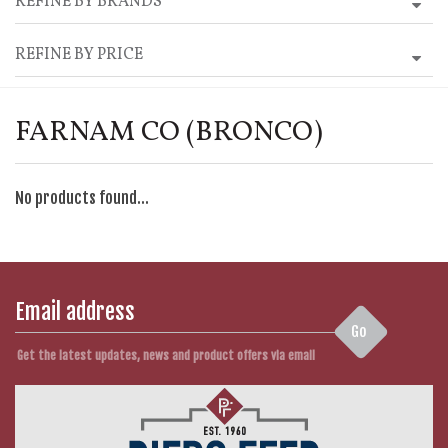
REFINE BY BRANDS
REFINE BY PRICE
FARNAM CO (BRONCO)
No products found...
Go
Get the latest updates, news and product offers via email