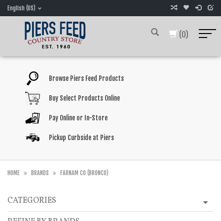
English (US)
(0)
Browse Piers Feed Products
Buy Select Products Online
Pay Online or In-Store
Pickup Curbside at Piers
HOME
BRANDS
FARNAM CO (BRONCO)
CATEGORIES