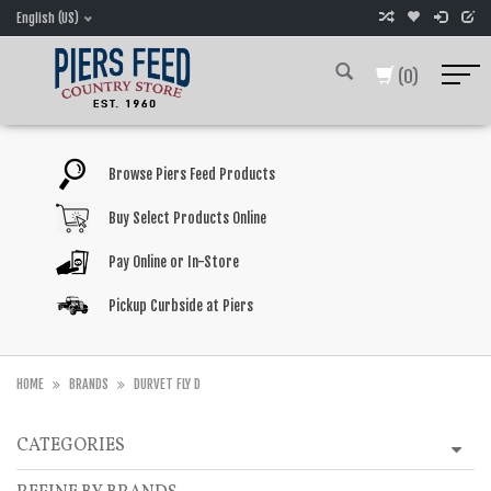
English (US)
(0)
Browse Piers Feed Products
Buy Select Products Online
Pay Online or In-Store
Pickup Curbside at Piers
HOME
BRANDS
DURVET FLY D
CATEGORIES