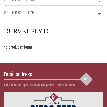
REFINE BY BRANDS
REFINE BY PRICE
DURVET FLY D
No products found...
Go
Get the latest updates, news and product offers via email