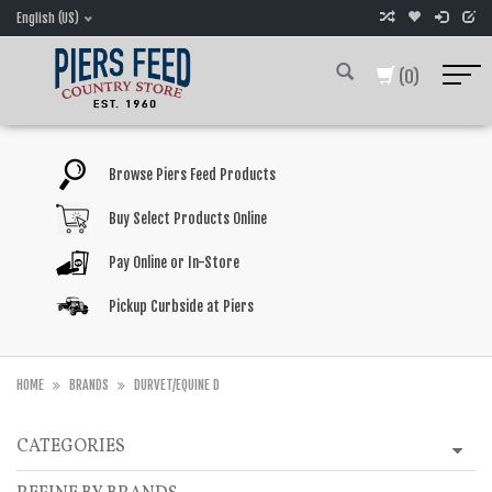
English (US)
(0)
Browse Piers Feed Products
Buy Select Products Online
Pay Online or In-Store
Pickup Curbside at Piers
HOME
BRANDS
DURVET/EQUINE D
CATEGORIES