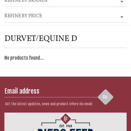
REFINE BY BRANDS
REFINE BY PRICE
DURVET/EQUINE D
No products found...
Go
Get the latest updates, news and product offers via email