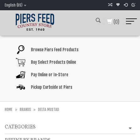
English (US)
(0)
Browse Piers Feed Products
Buy Select Products Online
Pay Online or In-Store
Pickup Curbside at Piers
HOME
BRANDS
DELTA MUSTAD
CATEGORIES