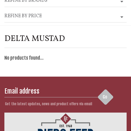
REFINE BY BRANDS
REFINE BY PRICE
DELTA MUSTAD
No products found...
Go
Get the latest updates, news and product offers via email