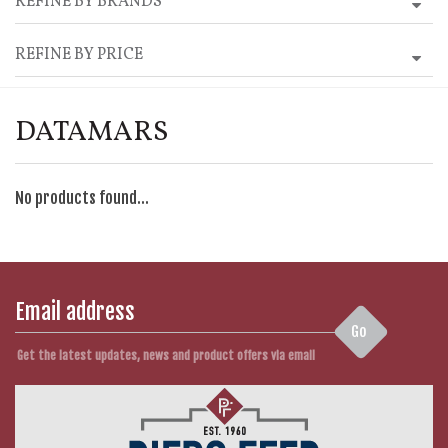
REFINE BY BRANDS
REFINE BY PRICE
DATAMARS
No products found...
Go
Get the latest updates, news and product offers via email