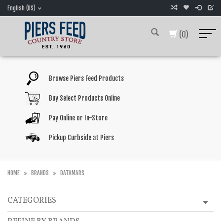
English (US)
(0)
Browse Piers Feed Products
Buy Select Products Online
Pay Online or In-Store
Pickup Curbside at Piers
HOME
BRANDS
DATAMARS
CATEGORIES