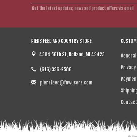
Get the latest updates, news and product offers via email
PIERS FEED AND COUNTRY STORE
CUSTOME
4384 58th St, Holland, MI 49423
General
Privacy 
(616) 396-2586
Paymen
piersfeed@fnwusers.com
Shippin
Contact