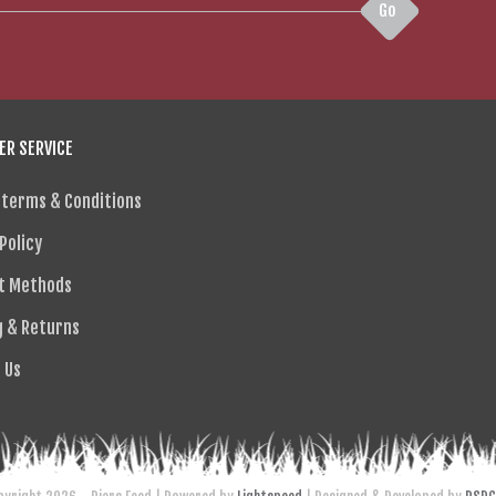
Go
R SERVICE
 terms & Conditions
Policy
t Methods
g & Returns
 Us