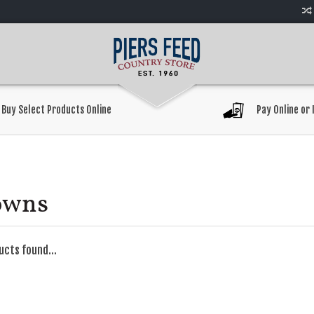
Buy Select Products Online
Pay Online or 
owns
ucts found...