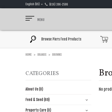
English (US)
(616) 396-2586
MENU
Browse Piers Feed Products
HOME
BRANDS
BROWNS
Br
CATEGORIES
No prod
About Us (0)
Feed & Seed (69)
Property Care (0)