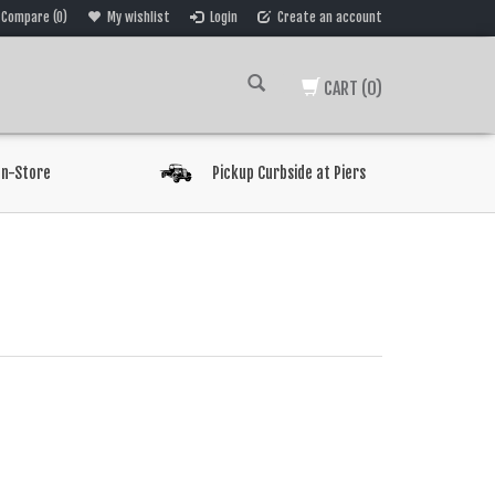
Compare (0)
My wishlist
Login
Create an account
CART
(0)
In-Store
Pickup Curbside at Piers