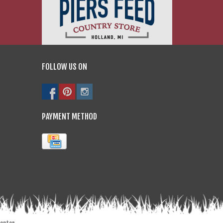
FOLLOW US ON
PAYMENT METHOD