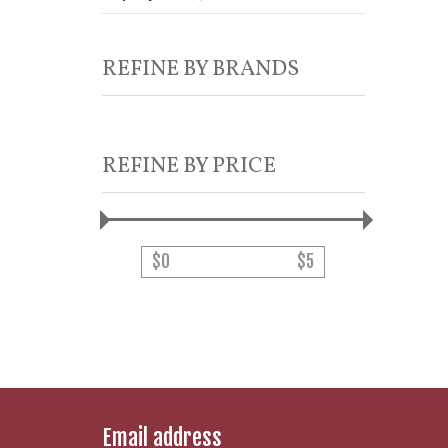
REFINE BY BRANDS
REFINE BY PRICE
$
0
$
5