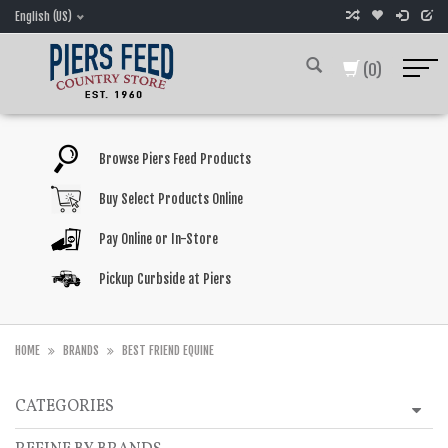
English (US)
(0)
Browse Piers Feed Products
Buy Select Products Online
Pay Online or In-Store
Pickup Curbside at Piers
HOME
BRANDS
BEST FRIEND EQUINE
CATEGORIES