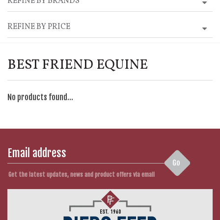
REFINE BY BRANDS
REFINE BY PRICE
BEST FRIEND EQUINE
No products found...
Go
Get the latest updates, news and product offers via email