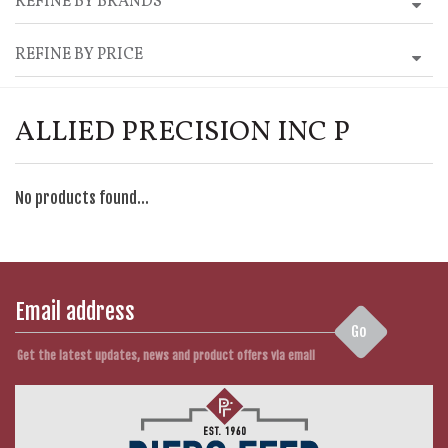
REFINE BY BRANDS
REFINE BY PRICE
ALLIED PRECISION INC P
No products found...
Go
Get the latest updates, news and product offers via email