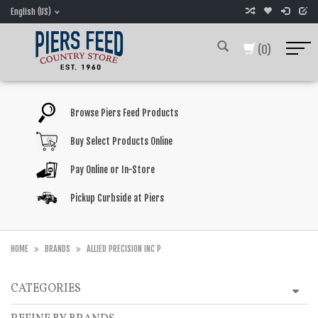
English (US)
(0)
Browse Piers Feed Products
Buy Select Products Online
Pay Online or In-Store
Pickup Curbside at Piers
HOME
BRANDS
ALLIED PRECISION INC P
CATEGORIES