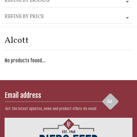
REFINE BY BRANDS
REFINE BY PRICE
Alcott
No products found...
Go
Get the latest updates, news and product offers via email