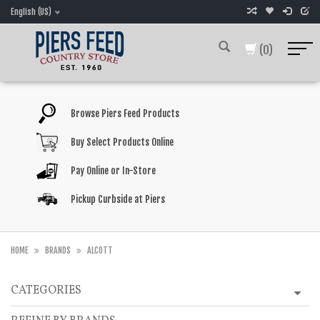
English (US)
(0)
Browse Piers Feed Products
Buy Select Products Online
Pay Online or In-Store
Pickup Curbside at Piers
HOME
BRANDS
ALCOTT
CATEGORIES