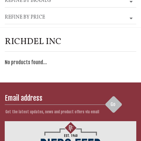
REFINE BY BRANDS
REFINE BY PRICE
RICHDEL INC
No products found...
Go
Get the latest updates, news and product offers via email