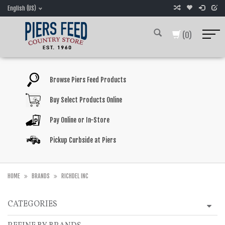
English (US)
(0)
Browse Piers Feed Products
Buy Select Products Online
Pay Online or In-Store
Pickup Curbside at Piers
HOME
BRANDS
RICHDEL INC
CATEGORIES