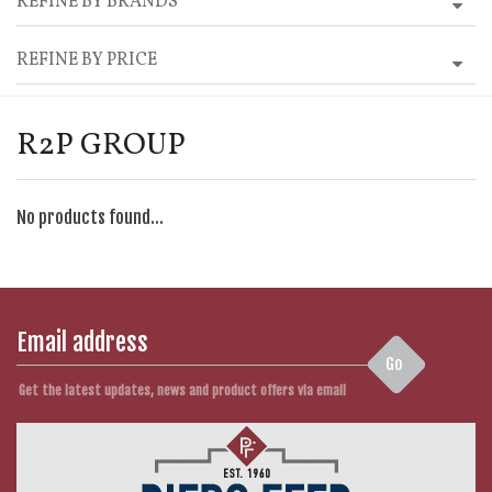
REFINE BY BRANDS
REFINE BY PRICE
R2P GROUP
No products found...
Go
Get the latest updates, news and product offers via email