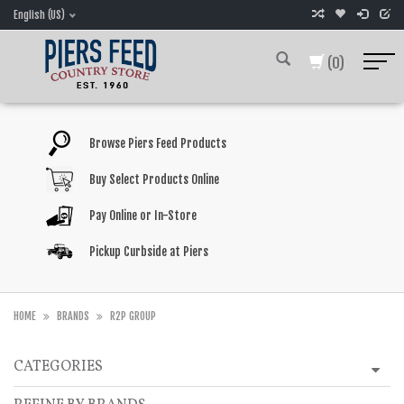
English (US)
(0)
Browse Piers Feed Products
Buy Select Products Online
Pay Online or In-Store
Pickup Curbside at Piers
HOME
BRANDS
R2P GROUP
CATEGORIES