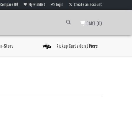
Compare (0)
My wishlist
Login
Create an account
CART
(0)
In-Store
Pickup Curbside at Piers