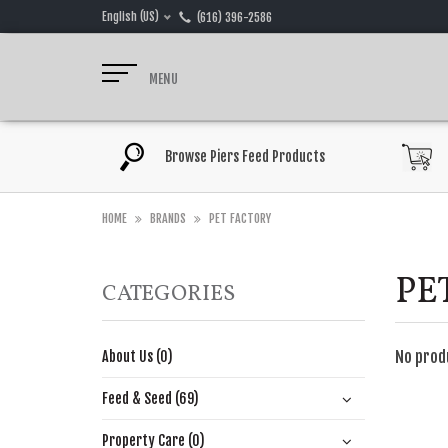
English (US)
(616) 396-2586
MENU
Browse Piers Feed Products
HOME
BRANDS
PET FACTORY
PE
CATEGORIES
No prod
About Us (0)
Feed & Seed (69)
Property Care (0)