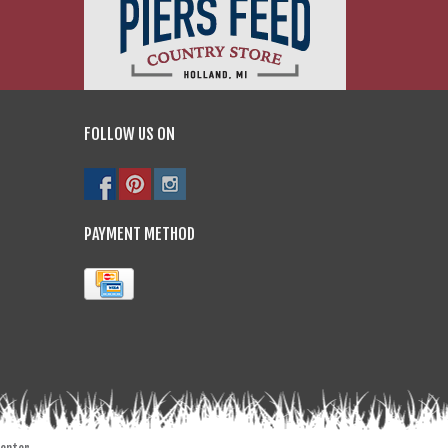
FOLLOW US ON
PAYMENT METHOD