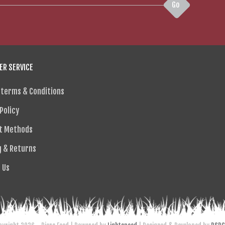
Go
R SERVICE
 terms & Conditions
Policy
t Methods
g & Returns
 Us