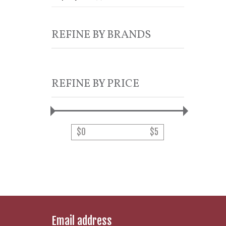
REFINE BY BRANDS
REFINE BY PRICE
$
0
$
5