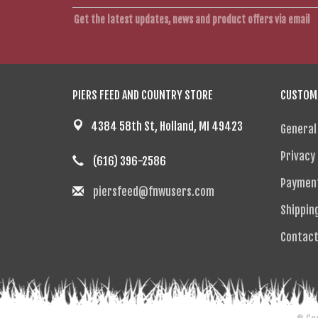
Get the latest updates, news and product offers via email
PIERS FEED AND COUNTRY STORE
CUSTOME
4384 58th St, Holland, MI 49423
General
Privacy 
(616) 396-2586
Paymen
piersfeed@fnwusers.com
Shippin
Contact