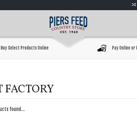
Buy Select Products Online
Pay Online or 
T FACTORY
ucts found...