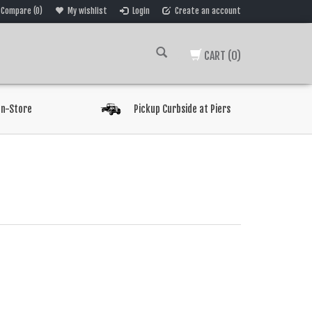
Compare (0)
My wishlist
Login
Create an account
CART
(0)
In-Store
Pickup Curbside at Piers