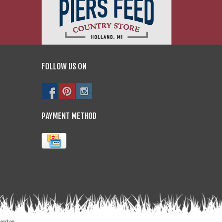
FOLLOW US ON
PAYMENT METHOD