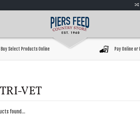
Buy Select Products Online
Pay Online or 
TRI-VET
ucts found...