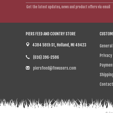
Get the latest updates, news and product offers via email
PIERS FEED AND COUNTRY STORE
CUSTOME
4384 58th St, Holland, MI 49423
General
Privacy 
(616) 396-2586
Paymen
piersfeed@fnwusers.com
Shippin
Contact