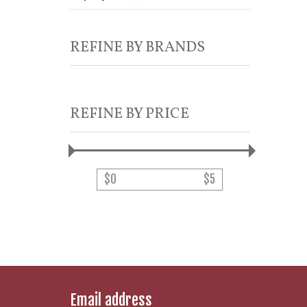
REFINE BY BRANDS
REFINE BY PRICE
$
0
$
5