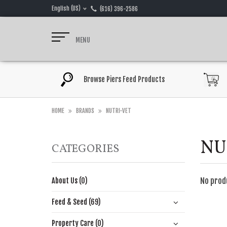
English (US)
(616) 396-2586
MENU
Browse Piers Feed Products
HOME
BRANDS
NUTRI-VET
NU
CATEGORIES
No prod
About Us (0)
Feed & Seed (69)
Property Care (0)