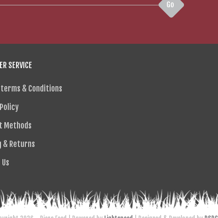
Go
R SERVICE
 terms & Conditions
Policy
t Methods
g & Returns
 Us