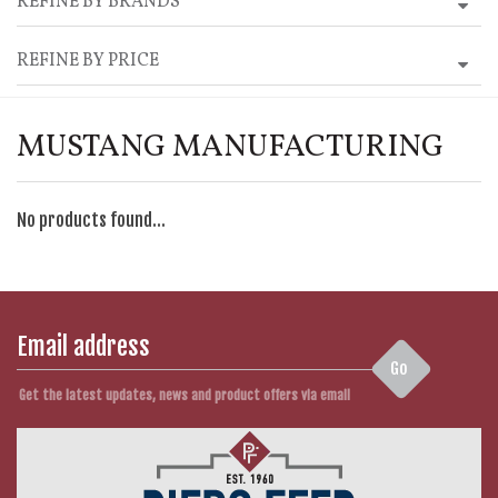
REFINE BY BRANDS
REFINE BY PRICE
MUSTANG MANUFACTURING
No products found...
Go
Get the latest updates, news and product offers via email