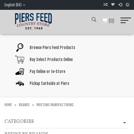
English (US)
(0)
Browse Piers Feed Products
Buy Select Products Online
Pay Online or In-Store
Pickup Curbside at Piers
HOME
BRANDS
MUSTANG MANUFACTURING
CATEGORIES