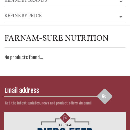
REFINE BY BRANDS
REFINE BY PRICE
FARNAM-SURE NUTRITION
No products found...
Go
Get the latest updates, news and product offers via email