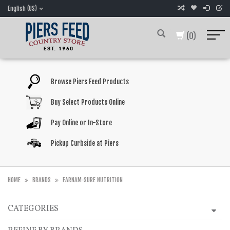
English (US)
(0)
Browse Piers Feed Products
Buy Select Products Online
Pay Online or In-Store
Pickup Curbside at Piers
HOME
BRANDS
FARNAM-SURE NUTRITION
CATEGORIES