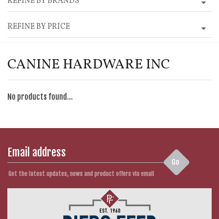
REFINE BY BRANDS
REFINE BY PRICE
CANINE HARDWARE INC
No products found...
Go
Get the latest updates, news and product offers via email