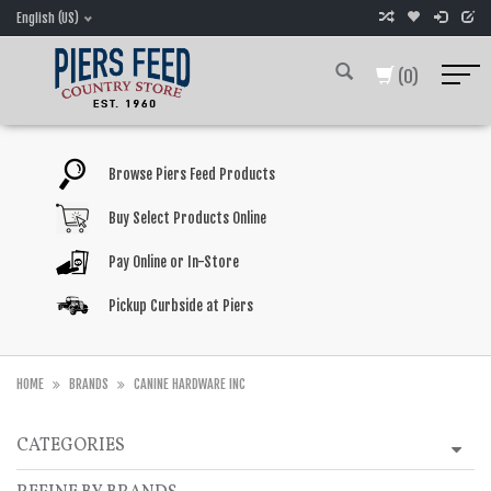
English (US)
(0)
Browse Piers Feed Products
Buy Select Products Online
Pay Online or In-Store
Pickup Curbside at Piers
HOME
BRANDS
CANINE HARDWARE INC
CATEGORIES